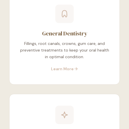
General Dentistry
Fillings, root canals, crowns, gum care, and
preventive treatments to keep your oral health
in optimal condition.
Learn More