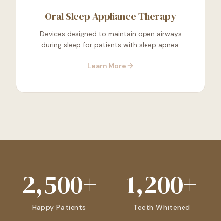
Oral Sleep Appliance Therapy
Devices designed to maintain open airways
during sleep for patients with sleep apnea.
Learn More
2,500+
1,200+
Happy Patients
Teeth Whitened