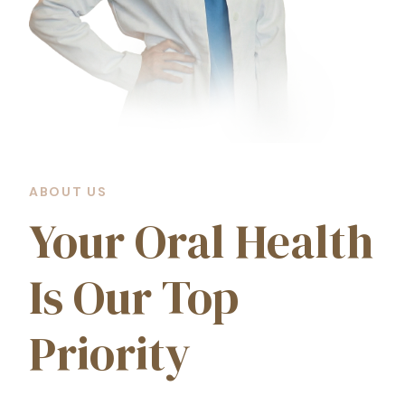
ABOUT US
Your Oral Health
Is Our Top
Priority