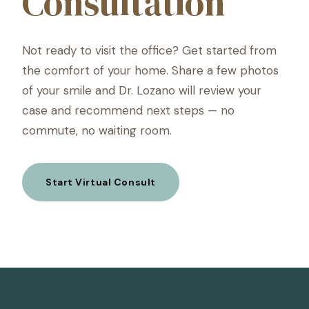
Consultation
Not ready to visit the office? Get started from
the comfort of your home. Share a few photos
of your smile and Dr. Lozano will review your
case and recommend next steps — no
commute, no waiting room.
Start Virtual Consult