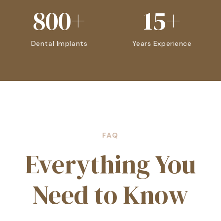
800+
15+
Dental Implants
Years Experience
FAQ
Everything You
Need to Know