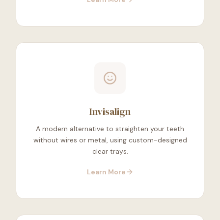
Invisalign
A modern alternative to straighten your teeth
without wires or metal, using custom-designed
clear trays.
Learn More