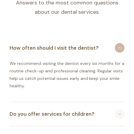
Answers to the most common questions
about our dental services.
How often should I visit the dentist?
We recommend visiting the dentist every six months for a
routine check-up and professional cleaning. Regular visits
help us catch potential issues early and keep your smile
healthy.
Do you offer services for children?
Absolutely! B Street Family Dental is proud to be a family