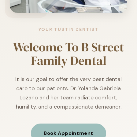
YOUR TUSTIN DENTIST
Welcome To
B Street
Family Dental
It is our goal to offer the very best dental
care to our patients. Dr. Yolanda Gabriela
Lozano and her team radiate comfort,
humility, and a compassionate demeanor.
Book Appointment