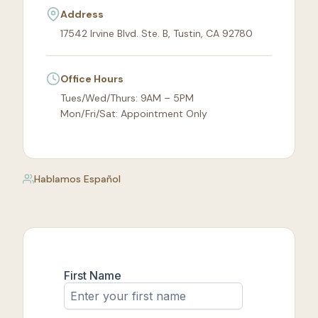
Address
17542 Irvine Blvd. Ste. B, Tustin, CA 92780
Office Hours
Tues/Wed/Thurs: 9AM – 5PM
Mon/Fri/Sat: Appointment Only
Hablamos Español