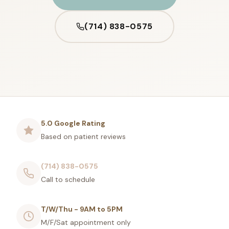
(714) 838-0575
5.0 Google Rating
Based on patient reviews
(714) 838-0575
Call to schedule
T/W/Thu - 9AM to 5PM
M/F/Sat appointment only