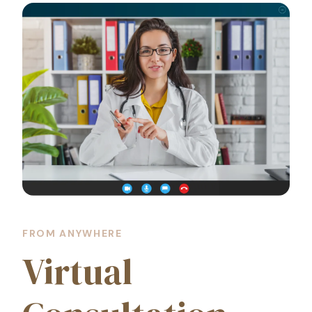
FROM ANYWHERE
Virtual