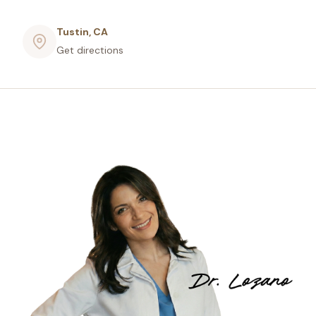
Tustin, CA
Get directions