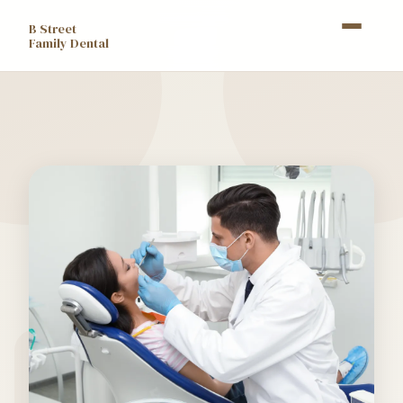
B Street
Family Dental