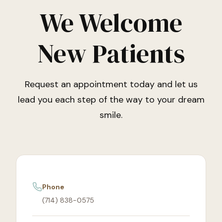
We Welcome
New Patients
Request an appointment today and let us
lead you each step of the way to your dream
smile.
Phone
(714) 838-0575