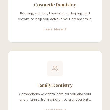
Cosmetic Dentistry
Bonding, veneers, bleaching, reshaping, and
crowns to help you achieve your dream smile.
Learn More
Family Dentistry
Comprehensive dental care for you and your
entire family, from children to grandparents.
Learn More