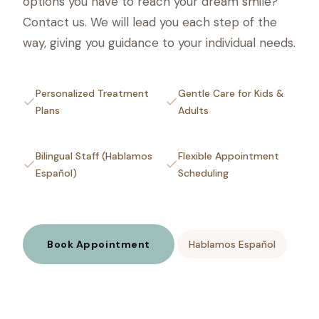
options you have to reach your dream smile?
Contact us. We will lead you each step of the
way, giving you guidance to your individual needs.
Personalized Treatment
Gentle Care for Kids &
Plans
Adults
Bilingual Staff (Hablamos
Flexible Appointment
Español)
Scheduling
Book Appointment
Hablamos Español