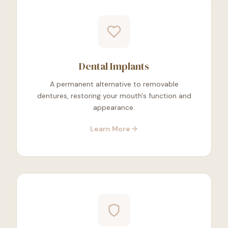
Dental Implants
A permanent alternative to removable
dentures, restoring your mouth's function and
appearance.
Learn More