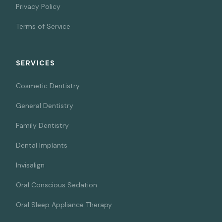
Privacy Policy
Terms of Service
SERVICES
Cosmetic Dentistry
General Dentistry
Family Dentistry
Dental Implants
Invisalign
Oral Conscious Sedation
Oral Sleep Appliance Therapy