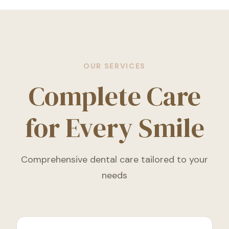
OUR SERVICES
Complete Care
for Every Smile
Comprehensive dental care tailored to your
needs