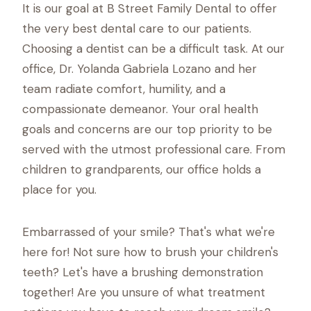
It is our goal at B Street Family Dental to offer
the very best dental care to our patients.
Choosing a dentist can be a difficult task. At our
office, Dr. Yolanda Gabriela Lozano and her
team radiate comfort, humility, and a
compassionate demeanor. Your oral health
goals and concerns are our top priority to be
served with the utmost professional care. From
children to grandparents, our office holds a
place for you.
Embarrassed of your smile? That's what we're
here for! Not sure how to brush your children's
teeth? Let's have a brushing demonstration
together! Are you unsure of what treatment