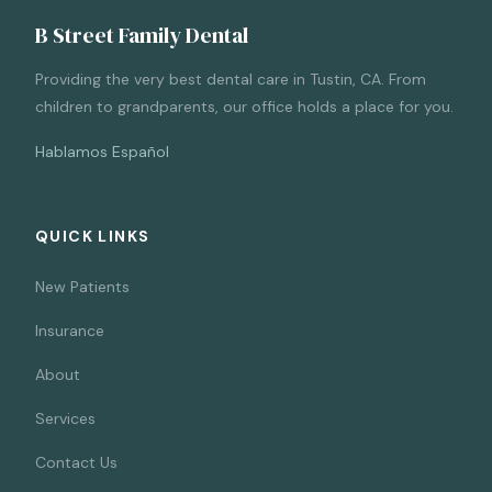
B Street Family Dental
Providing the very best dental care in Tustin, CA. From
children to grandparents, our office holds a place for you.
Hablamos Español
QUICK LINKS
New Patients
Insurance
About
Services
Contact Us