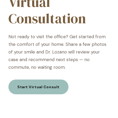
Virtual
Consultation
Not ready to visit the office? Get started from
the comfort of your home. Share a few photos
of your smile and Dr. Lozano will review your
case and recommend next steps — no
commute, no waiting room.
Start Virtual Consult