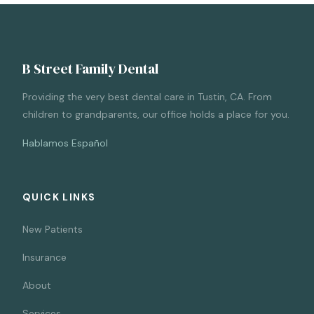
B Street Family Dental
Providing the very best dental care in Tustin, CA. From
children to grandparents, our office holds a place for you.
Hablamos Español
QUICK LINKS
New Patients
Insurance
About
Services