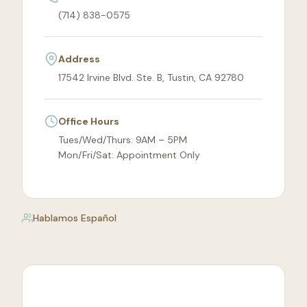
(714) 838-0575
Address
17542 Irvine Blvd. Ste. B, Tustin, CA 92780
Office Hours
Tues/Wed/Thurs: 9AM – 5PM
Mon/Fri/Sat: Appointment Only
Hablamos Español