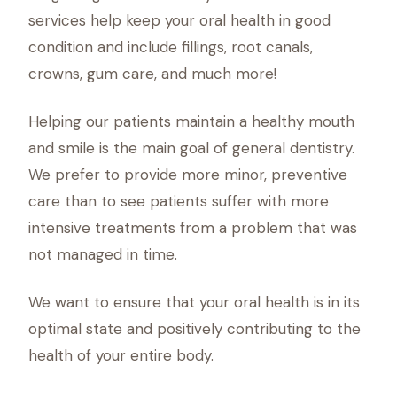
services help keep your oral health in good
condition and include fillings, root canals,
crowns, gum care, and much more!
Helping our patients maintain a healthy mouth
and smile is the main goal of general dentistry.
We prefer to provide more minor, preventive
care than to see patients suffer with more
intensive treatments from a problem that was
not managed in time.
We want to ensure that your oral health is in its
optimal state and positively contributing to the
health of your entire body.