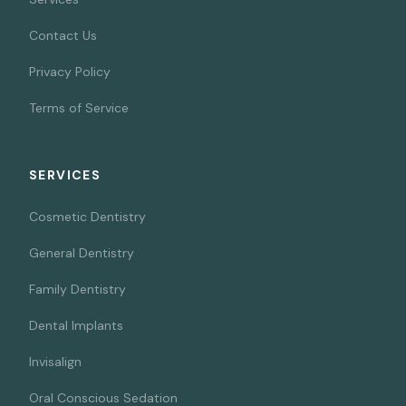
Contact Us
Privacy Policy
Terms of Service
SERVICES
Cosmetic Dentistry
General Dentistry
Family Dentistry
Dental Implants
Invisalign
Oral Conscious Sedation