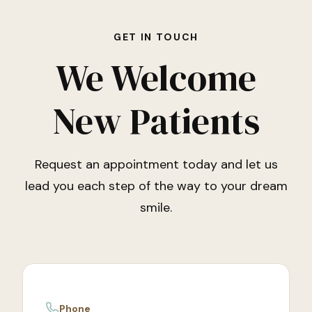
GET IN TOUCH
We Welcome
New Patients
Request an appointment today and let us
lead you each step of the way to your dream
smile.
Phone