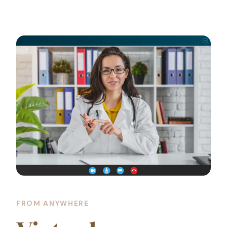
FROM ANYWHERE