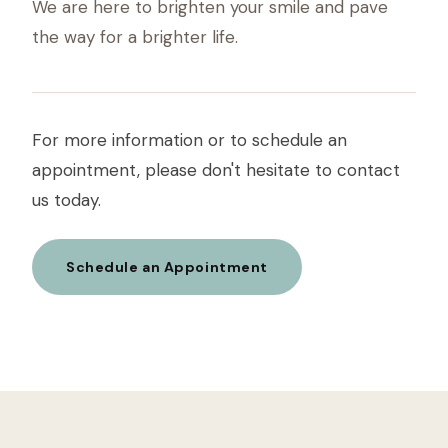
We are here to brighten your smile and pave
the way for a brighter life.
For more information or to schedule an
appointment, please don't hesitate to contact
us today.
Schedule an Appointment