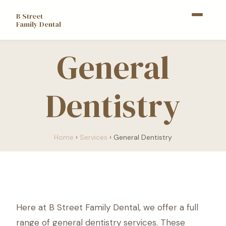
B Street
Family Dental
General
Dentistry
Home
›
Services
›
General Dentistry
Here at B Street Family Dental, we offer a full
range of general dentistry services. These